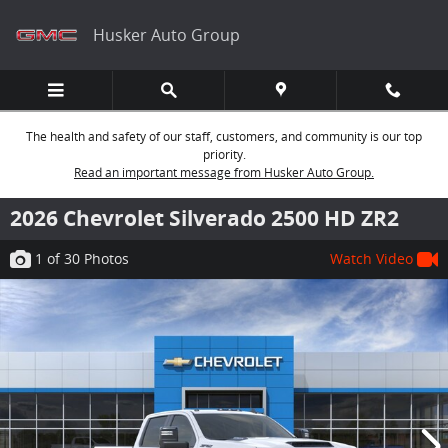
Skip to main content
Husker Auto Group
The health and safety of our staff, customers, and community is our top
priority.
Read an important message from Husker Auto Group.
2026 Chevrolet Silverado 2500 HD ZR2
1
of 30
Photos
Watch Video