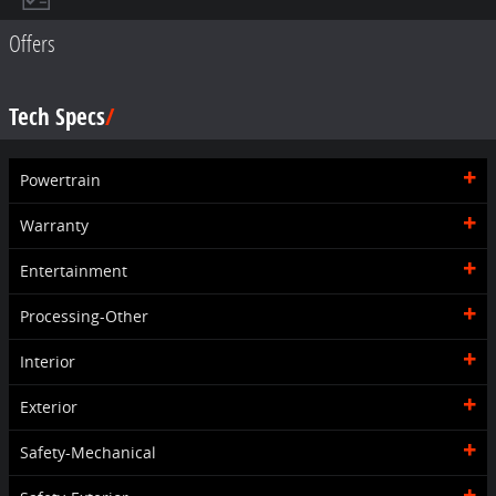
Offers
Tech Specs
Powertrain
Warranty
Entertainment
Processing-Other
Interior
Exterior
Safety-Mechanical