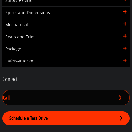
Safety-Exterior
Specs and Dimensions
Mechanical
Seats and Trim
Package
Safety-Interior
Contact
Call
Schedule a Test Drive