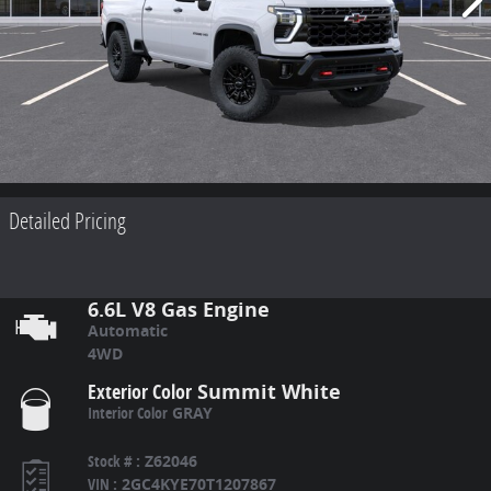
Detailed Pricing
6.6L V8 Gas Engine
Automatic
4WD
Exterior Color
Summit White
Interior Color
GRAY
Stock #
:
Z62046
VIN
:
2GC4KYE70T1207867