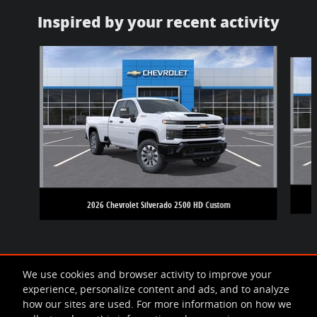
Inspired by your recent activity
Slide 1 of 6
2026 Chevrolet Silverado 2500 HD Custom
We use cookies and browser activity to improve your
experience, personalize content and ads, and to analyze
how our sites are used. For more information on how we