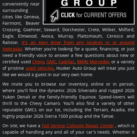
conveniently near
surrounding
cities like Geneva,
Fairmont, Beaver
Crossing, Goehner, Seward, Dorchester, Crete, Wilber, Milford,
Eagle, Elmwood, Avoca, Murray, Plattsmouth, Ceresco and
Ralston.
It's an easy drive from any location in or around
Nebraska
. Whether you're looking for a quote, financing, or just
need a friendly voice to answer a few questions about new or
certified used
Chevy
,
GMC
,
Cadillac
,
BMW
,
Mercedes
or a variety
of pristine
used vehicles
, Husker Auto Group will treat you just
like we would a guest in our very own home.
We invite you to browse our inventory, online or in person,
where you'll find the dynamic 2026 Silverado and rugged 2026
Yukon Denali or the family-friendly Equinox. Speed-lovers will
thrill to the Chevy Camaro. You'll also find a variety of other
reputable GMCs on our lot, including the Terrain, Acadia, the
highly popular 2026 Sierra 1500 pickup and the Tahoe.
On site, we have a
Full Service Collision Repair Center
, which is
capable of handling any and all of your car's needs. Whether it