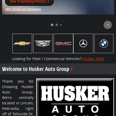
View 14 Qualifying Vehicle(s)
open in same tab
Offer Details and Disclaimers
Open Incentive Modal
Looking for Fleet / Commercial Vehicles?
Husker Fleet
Welcome to Husker Auto Group
Thank you for
choosing Husker
Auto Group.
We're centrally
located in Lincoln,
Nebraska, right
off of Telluride Dr,