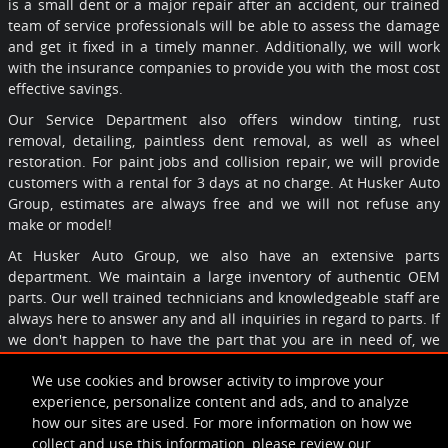
is a small dent or a major repair after an accident, our trained
team of service professionals will be able to assess the damage
and get it fixed in a timely manner. Additionally, we will work
with the insurance companies to provide you with the most cost
effective savings.
Our Service Department also offers window tinting, rust
removal, detailing, paintless dent removal, as well as wheel
restoration. For paint jobs and collision repair, we will provide
customers with a rental for 3 days at no charge. At Husker Auto
Group, estimates are always free and we will not refuse any
make or model!
At Husker Auto Group, we also have an extensive parts
department. We maintain a large inventory of authentic OEM
parts. Our well trained technicians and knowledgeable staff are
always here to answer any and all inquiries in regard to parts. If
we don't happen to have the part that you are in need of, we
would be happy to order it for you and can assure you that we'd
We use cookies and browser activity to improve your
have it in no time.
experience, personalize content and ads, and to analyze
Call, click, or come by Husker Auto group today! We look forward
how our sites are used. For more information on how we
to serving you!
collect and use this information, please review our