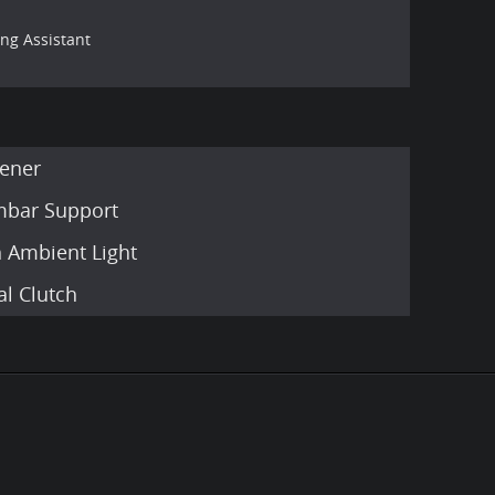
ing Assistant
ener
umbar Support
h Ambient Light
l Clutch