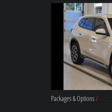
Packages & Options