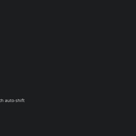
h auto-shift