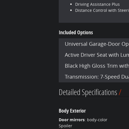
Driving Assistance Plus
Distance Control with Steer
Included Options
Universal Garage-Door Op
Active Driver Seat with L
Black High Gloss Trim wit
Transmission: 7-Speed Dua
Detailed Specifications
Body Exterior
Door mirrors
:
body-color
Spoiler