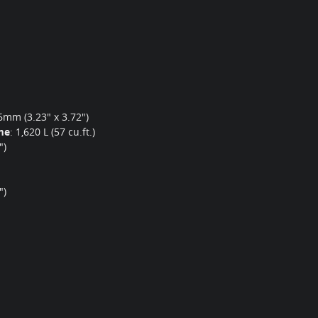
mm (3.23" x 3.72")
me
:
1,620 L (57 cu.ft.)
")
")