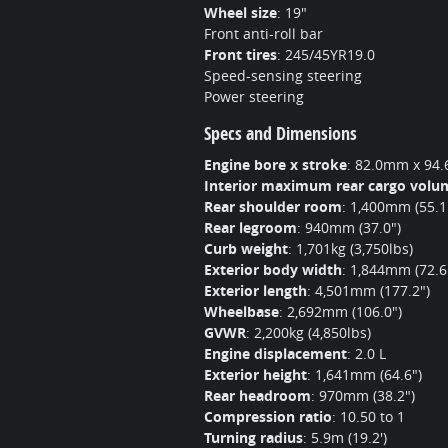
Wheel size
:
19"
Front anti-roll bar
Front tires
:
245/45YR19.0
Speed-sensing steering
Power steering
Specs and Dimensions
Engine bore x stroke
:
82.0mm x 94.6
Interior maximum rear cargo volu
Rear shoulder room
:
1,400mm (55.1
Rear legroom
:
940mm (37.0")
Curb weight
:
1,701kg (3,750lbs)
Exterior body width
:
1,844mm (72.6
Exterior length
:
4,501mm (177.2")
Wheelbase
:
2,692mm (106.0")
GVWR
:
2,200kg (4,850lbs)
Engine displacement
:
2.0 L
Exterior height
:
1,641mm (64.6")
Rear headroom
:
970mm (38.2")
Compression ratio
:
10.50 to 1
Turning radius
:
5.9m (19.2')