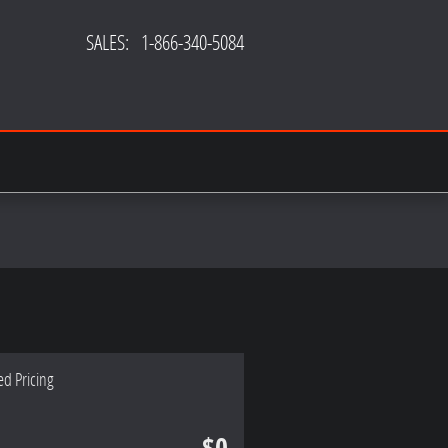
SALES
:
1-866-340-5084
ed Pricing
$0