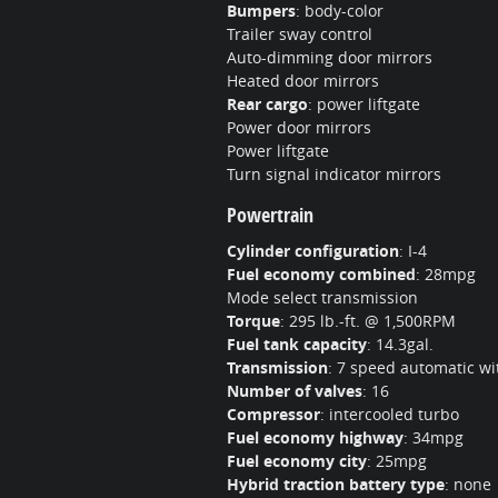
Bumpers
:
body-color
Trailer sway control
Auto-dimming door mirrors
Heated door mirrors
Rear cargo
:
power liftgate
Power door mirrors
Power liftgate
Turn signal indicator mirrors
Powertrain
Cylinder configuration
:
I-4
Fuel economy combined
:
28mpg
Mode select transmission
Torque
:
295 lb.-ft. @ 1,500RPM
Fuel tank capacity
:
14.3gal.
Transmission
:
7 speed automatic wit
Number of valves
:
16
Compressor
:
intercooled turbo
Fuel economy highway
:
34mpg
Fuel economy city
:
25mpg
Hybrid traction battery type
:
none