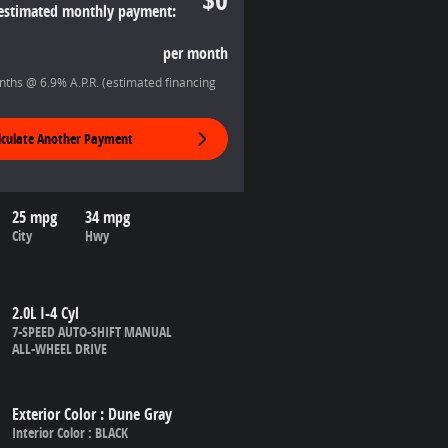
estimated monthly payment:
per month
ths @ 6.9% A.P.R. (estimated financing
lculate Another Payment
25 mpg
34 mpg
City
Hwy
2.0L I-4 Cyl
7-SPEED AUTO-SHIFT MANUAL
ALL-WHEEL DRIVE
Exterior Color
:
Dune Gray
Interior Color
:
BLACK