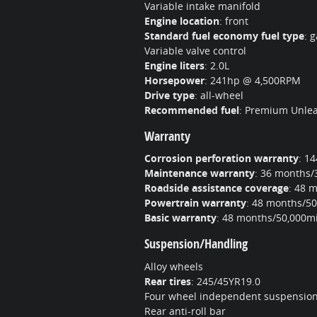
Variable intake manifold
Engine location
:
front
Standard fuel economy fuel type
:
g
Variable valve control
Engine liters
:
2.0L
Horsepower
:
241hp @ 4,500RPM
Drive type
:
all-wheel
Recommended fuel
:
Premium Unle
Warranty
Corrosion perforation warranty
:
14
Maintenance warranty
:
36 months/
Roadside assistance coverage
:
48 m
Powertrain warranty
:
48 months/50
Basic warranty
:
48 months/50,000mi
Suspension/Handling
Alloy wheels
Rear tires
:
245/45YR19.0
Four wheel independent suspensio
Rear anti-roll bar