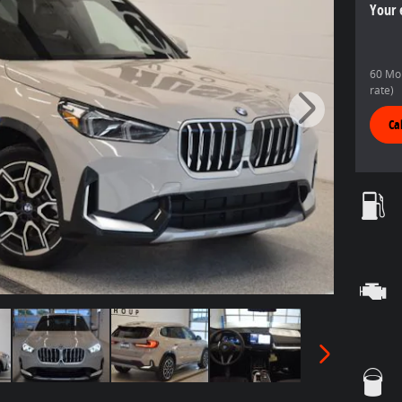
Your 
60 Mon
rate)
Ca