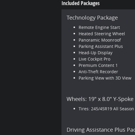
Included Packages
Technology Package
Remote Engine Start
Heated Steering Wheel
Panoramic Moonroof
Parking Assistant Plus
Head-Up Display
Live Cockpit Pro
Premium Content 1
Anti-Theft Recorder
Parking View with 3D View
Wheels: 19" x 8.0" Y-Spoke
Tires: 245/45R19 All Season
Driving Assistance Plus Pa