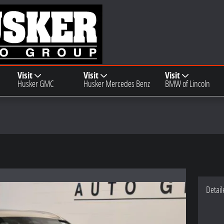
Visit
Visit
Visit
Husker GMC
Husker Mercedes Benz
BMW of Lincoln
Detail