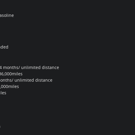
asoline
aded
4 months/ unlimited distance
36,000miles
onths/ unlimited distance
,000miles
les
n