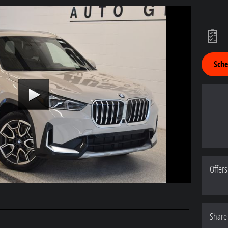
Sche
Offers
Share