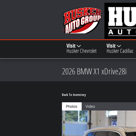
Skip to main content
Visit
Visit
Husker Chevrolet
Husker Cadillac
2026 BMW X1 xDrive28i
Back To Inventory
Photos
Video