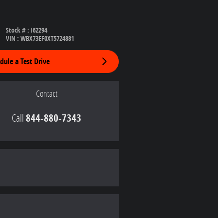
Stock #
:
I62294
VIN
:
WBX73EF0XT5724881
dule a Test Drive
Contact
Call
844-880-7343