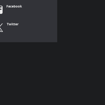
Facebook
Twitter