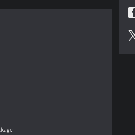
ckage