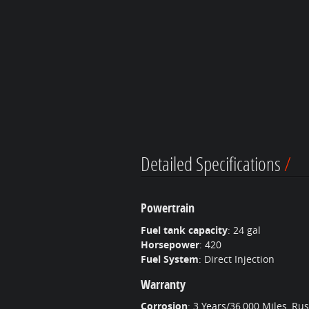
Detailed Specifications
Powertrain
Fuel tank capacity
:
24 gal
Horsepower
:
420
Fuel System
:
Direct Injection
Warranty
Corrosion
:
3 Years/36,000 Miles, Ru