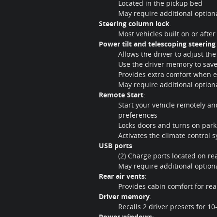
Located in the pickup bed
May require additional optio
Steering column lock
:
Most vehicles built on or afte
Power tilt and telescoping steerin
Allows the driver to adjust t
Use the driver memory to save
Provides extra comfort when en
May require additional optio
Remote Start
:
Start your vehicle remotely a
preferences
Locks doors and turns on park
Activates the climate control 
USB ports
:
(2) Charge ports located on re
May require additional optio
Rear air vents
:
Provides cabin comfort for re
Driver memory
:
Recalls 2 driver presets for 1
Power windows
: