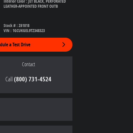
Interior Color
:
JET BLACK, PERFORATED
LEATHER-APPOINTED FRONT OUTB
Stock #
:
Z61818
VIN
:
1GCUKGEL9TZ348323
dule a Test Drive
Contact
Call
(800) 731-4524