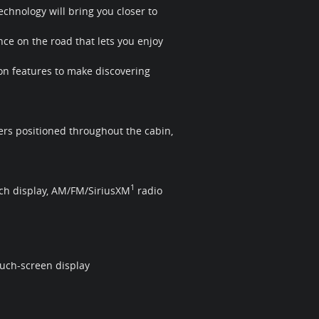
chnology will bring you closer to
ce on the road that lets you enjoy
on features to make discovering
rs positioned throughout the cabin,
1
uch display, AM/FM/SiriusXM
radio
uch-screen display