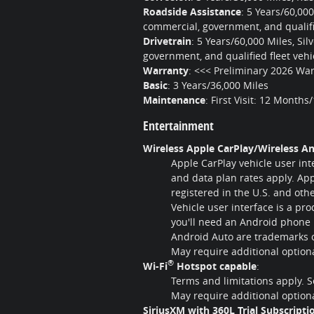
Roadside Assistance
:
5 Years/60,00
commercial, government, and qualifie
Drivetrain
:
5 Years/60,000 Miles, Si
government, and qualified fleet vehi
Warranty
:
<<< Preliminary 2026 War
Basic
:
3 Years/36,000 Miles
Maintenance
:
First Visit: 12 Months
Entertainment
Wireless Apple CarPlay/Wireless An
Apple CarPlay vehicle user int
and data plan rates apply. App
registered in the U.S. and oth
Vehicle user interface is a pr
you'll need an Android phone 
Android Auto are trademarks o
May require additional optio
®
Wi-Fi
Hotspot capable
:
Terms and limitations apply. 
May require additional optio
SiriusXM with 360L Trial Subscripti