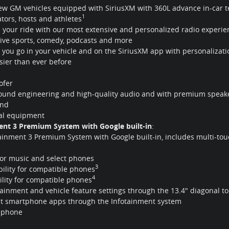
new GM vehicles equipped with SiriusXM with 360L advance in-car te
1
eators, hosts and athletes
 your ride with our most extensive and personalized radio experien
 live sports, comedy, podcasts and more
you go in your vehicle and on the SiriusXM app with personalizati
sier than ever before
fer
sound engineering and high-quality audio and with premium speake
und
nal equipment
ment 3 Premium System with Google built-in
:
tainment 3 Premium System with Google built-in, includes multi-to
or music and select phones
3
ility for compatible phones
4
lity for compatible phones
nment and vehicle feature settings through the 13.4" diagonal to
ct smartphone apps through the Infotainment system
r phone