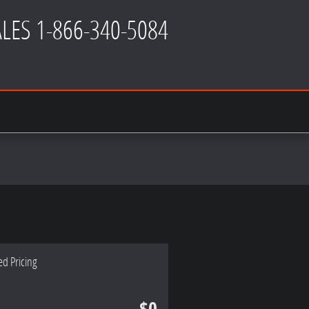
ALES
1-866-340-5084
ed Pricing
$0