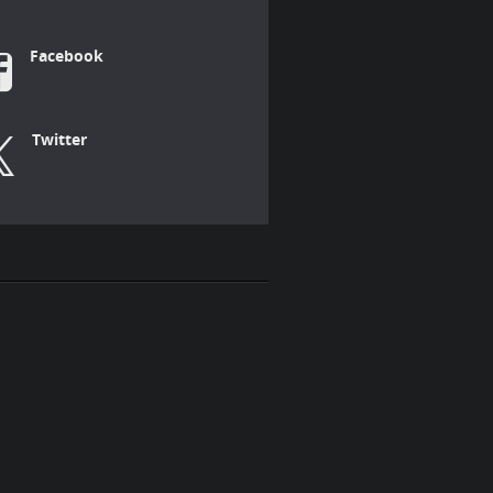
Facebook
Twitter