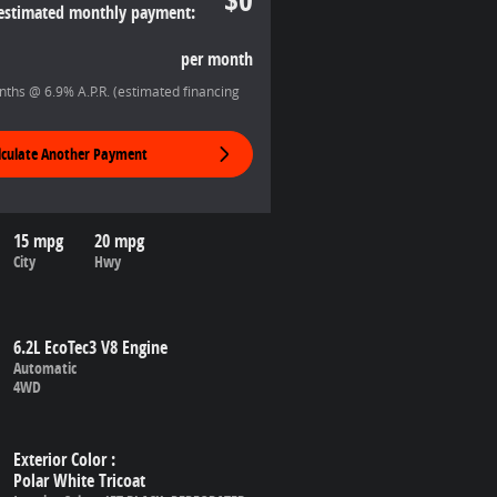
estimated monthly payment:
per month
ths @ 6.9% A.P.R. (estimated financing
lculate Another Payment
15 mpg
20 mpg
City
Hwy
6.2L EcoTec3 V8 Engine
Automatic
4WD
Exterior Color
:
Polar White Tricoat