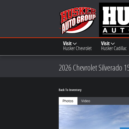
Skip to main content
Visit
Visit
Husker Chevrolet
Husker Cadillac
2026 Chevrolet Silverado 1
Back To Inventory
Photos
Video