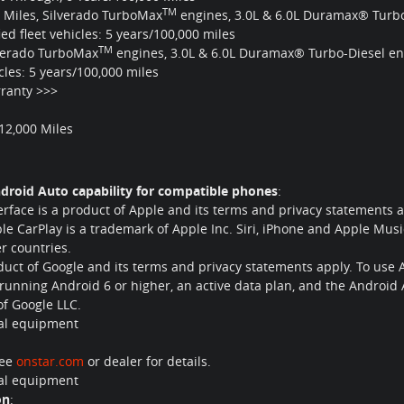
TM
0 Miles, Silverado TurboMax
engines, 3.0L & 6.0L Duramax® Turbo
d fleet vehicles: 5 years/100,000 miles
TM
lverado TurboMax
engines, 3.0L & 6.0L Duramax® Turbo-Diesel en
cles: 5 years/100,000 miles
ranty >>>
/12,000 Miles
droid Auto capability for compatible phones
:
erface is a product of Apple and its terms and privacy statements
le CarPlay is a trademark of Apple Inc. Siri, iPhone and Apple Musi
er countries.
oduct of Google and its terms and privacy statements apply. To use 
running Android 6 or higher, an active data plan, and the Android
f Google LLC.
nal equipment
See
onstar.com
or dealer for details.
nal equipment
on
: