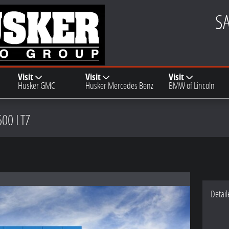
S
Visit
Visit
Visit
Husker GMC
Husker Mercedes Benz
BMW of Lincoln
500 LTZ
Detail