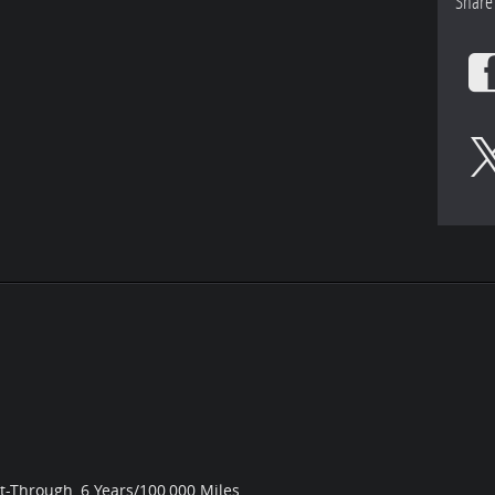
Share
st-Through, 6 Years/100,000 Miles