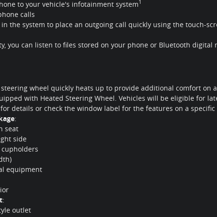
1
hone to your vehicle's infotainment system
phone calls
t in the system to place an outgoing call quickly using the touch-
y, you can listen to files stored on your phone or Bluetooth digital
 steering wheel quickly heats up to provide additional comfort on a
uipped with Heated Steering Wheel. Vehicles will be eligible for late
 for details or check the window label for the features on a specific
ckage
:
h seat
ight side
2 cupholders
dth)
nal equipment
ior
t
:
yle outlet