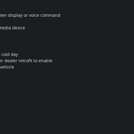
screen display or voice command
 media device
 cold day
r dealer retrofit to enable
 vehicle