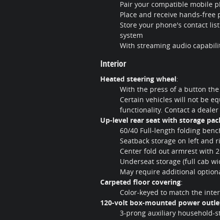
Pair your compatible mobile p
Place and receive hands-free 
Store your phone's contact lis
system
With streaming audio capabilit
Interior
Heated steering wheel
:
With the press of a button the
Certain vehicles will not be eq
functionality. Contact a dealer
Up-level rear seat with storage pa
60/40 Full-length folding benc
Seatback storage on left and r
Center fold out armrest with 
Underseat storage (full cab wi
May require additional optio
Carpeted floor covering
:
Color-keyed to match the inter
120-volt box-mounted power outle
3-prong auxiliary household-st