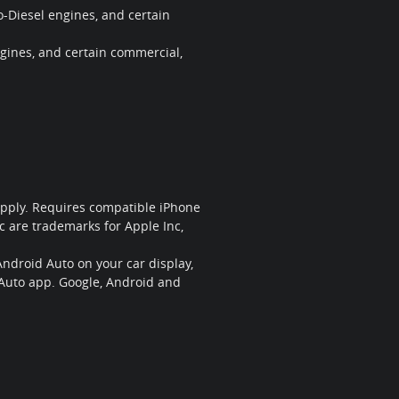
-Diesel engines, and certain
gines, and certain commercial,
 apply. Requires compatible iPhone
c are trademarks for Apple Inc,
Android Auto on your car display,
 Auto app. Google, Android and