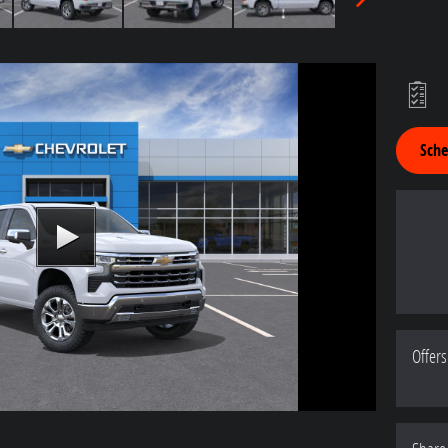
Sche
Offers