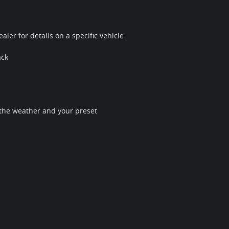
ler for details on a specific vehicle
ack
 the weather and your preset