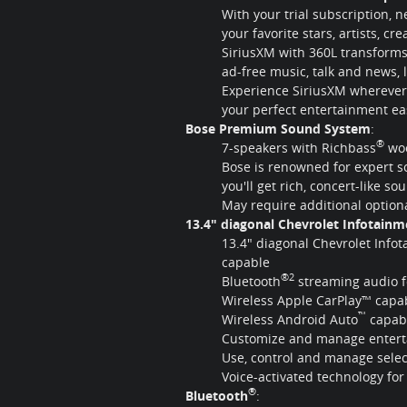
With your trial subscription, 
your favorite stars, artists, cr
SiriusXM with 360L transforms
ad-free music, talk and news,
Experience SiriusXM wherever 
your perfect entertainment ea
Bose Premium Sound System
:
®
7-speakers with Richbass
woo
Bose is renowned for expert 
you'll get rich, concert-like so
May require additional optio
13.4" diagonal Chevrolet Infotain
13.4" diagonal Chevrolet Info
capable
®2
Bluetooth
streaming audio f
Wireless Apple CarPlay™ capab
™
Wireless Android Auto
capabi
Customize and manage entertai
Use, control and manage sele
Voice-activated technology fo
®
Bluetooth
: