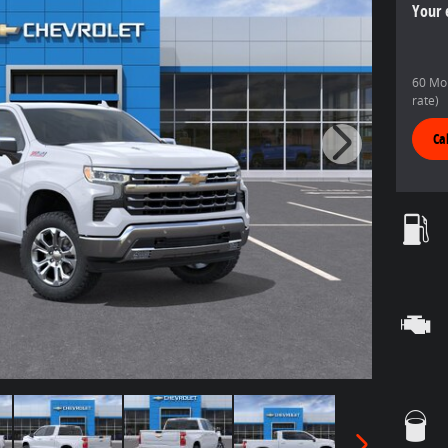
Your 
60 Mon
rate)
Ca