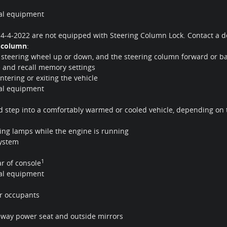
nal equipment
r 4-4-2022 are not equipped with Steering Column Lock. Contact a dea
g column
:
he steering wheel up or down, and the steering column forward or b
 and recall memory settings
tering or exiting the vehicle
nal equipment
nd step into a comfortably warmed or cooled vehicle, depending on
ing lamps while the engine is running
system
1
ar of console
nal equipment
ar occupants
0-way power seat and outside mirrors