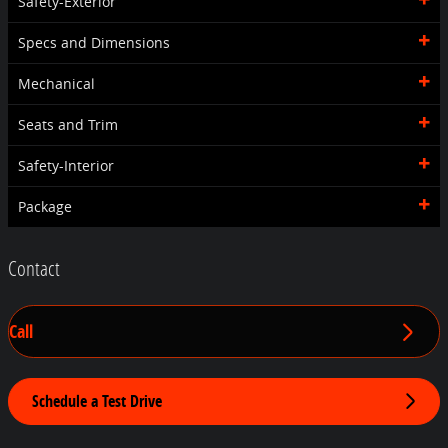
Safety-Exterior
Specs and Dimensions
Mechanical
Seats and Trim
Safety-Interior
Package
Contact
Call
Schedule a Test Drive