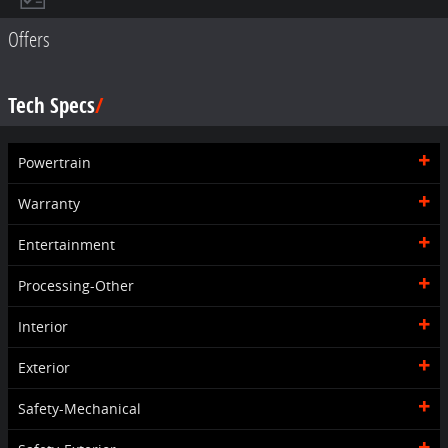
Offers
Tech Specs
Powertrain
Warranty
Entertainment
Processing-Other
Interior
Exterior
Safety-Mechanical