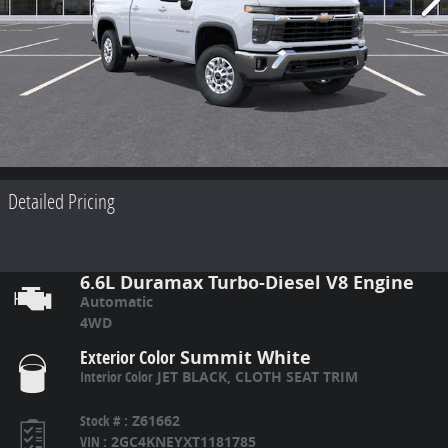
Detailed Pricing
6.6L Duramax Turbo-Diesel V8 Engine
Automatic
4WD
Exterior Color
Summit White
Interior Color
JET BLACK, CLOTH SEAT TRIM
Stock #
:
Z61662
VIN
:
2GC4KNEYXT1181785