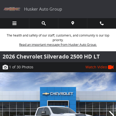
Skip to main content
Husker Auto Group
The health and safety of our staff, customers, and community is our top
priority.
Read an important message from Husker Auto Group.
2026 Chevrolet Silverado 2500 HD LT
1
of 30
Photos
Watch Video