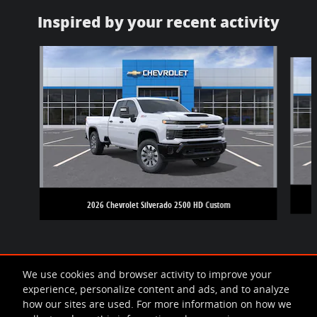
Inspired by your recent activity
Slide 1 of 5
2026 Chevrolet Silverado 2500 HD Custom
We use cookies and browser activity to improve your
experience, personalize content and ads, and to analyze
how our sites are used. For more information on how we