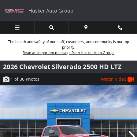
Skip to main content
Husker Auto Group
The health and safety of our staff, customers, and community is our top
priority.
Read an important message from Husker Auto Group.
2026 Chevrolet Silverado 2500 HD LTZ
1
of 30
Photos
Watch Video