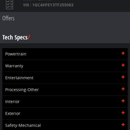
VIN
:
1GC4KPEY3TF255083
Offers
Tech Specs
Powertrain
Warranty
Entertainment
Processing-Other
Interior
Exterior
Safety-Mechanical