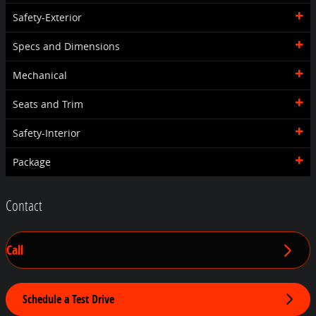
Safety-Exterior
Specs and Dimensions
Mechanical
Seats and Trim
Safety-Interior
Package
Contact
Call
Schedule a Test Drive