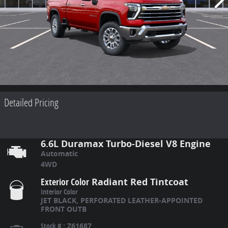
Detailed Pricing
6.6L Duramax Turbo-Diesel V8 Engine
Automatic
4WD
Exterior Color
Radiant Red Tintcoat
Interior Color
JET BLACK, PERFORATED LEATHER-APPOINTED
FRONT OUTB
Stock #
:
Z61687