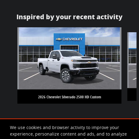
Inspired by your recent activity
Slide 1 of 5
2026 Chevrolet Silverado 2500 HD Custom
We use cookies and browser activity to improve your
experience, personalize content and ads, and to analyze