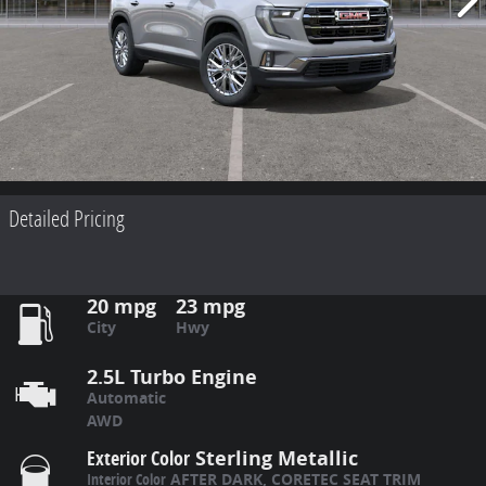
Detailed Pricing
20 mpg
23 mpg
City
Hwy
2.5L Turbo Engine
Automatic
AWD
Exterior Color
Sterling Metallic
Interior Color
AFTER DARK, CORETEC SEAT TRIM