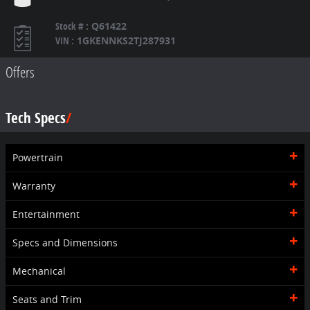
Stock #
:
Q61422
VIN
:
1GKENNKS2TJ287931
Offers
Tech Specs
Powertrain
Warranty
Entertainment
Specs and Dimensions
Mechanical
Seats and Trim