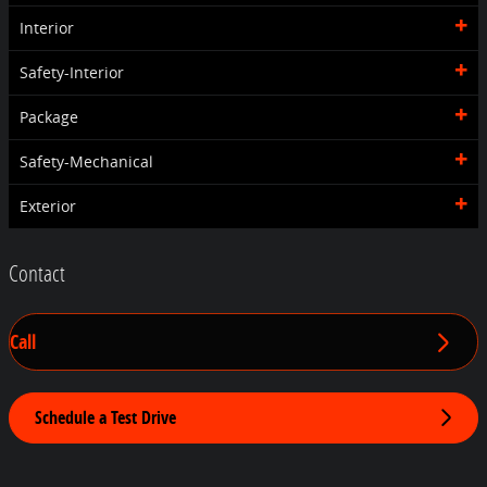
Interior
Safety-Interior
Package
Safety-Mechanical
Exterior
Contact
Call
Schedule a Test Drive