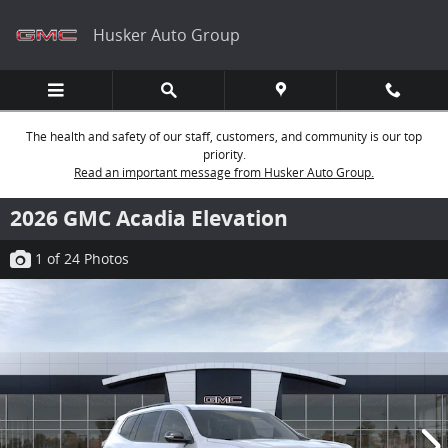
Skip to main content
Husker Auto Group
The health and safety of our staff, customers, and community is our top
priority.
Read an important message from Husker Auto Group.
2026 GMC Acadia Elevation
1
of 24
Photos