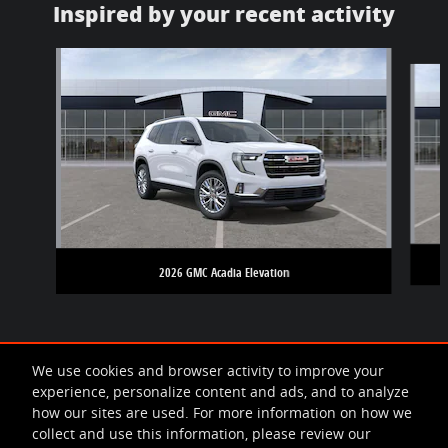
Inspired by your recent activity
Slide 1 of 5
2026 GMC Acadia Elevation
We use cookies and browser activity to improve your
experience, personalize content and ads, and to analyze
how our sites are used. For more information on how we
collect and use this information, please review our