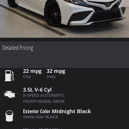
Detailed Pricing
22 mpg
32 mpg
City
Hwy
3.5L V-6 Cyl
8-SPEED AUTOMATIC
FRONT-WHEEL DRIVE
Exterior Color
Midnight Black
Interior Color
BLACK