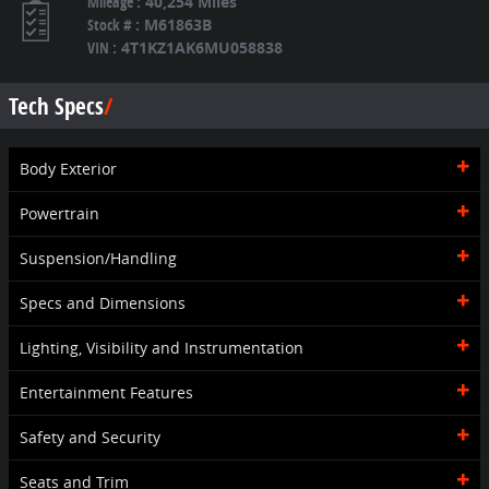
Mileage
:
40,254 Miles
Stock #
:
M61863B
VIN
:
4T1KZ1AK6MU058838
Tech Specs
Body Exterior
Powertrain
Suspension/Handling
Specs and Dimensions
Lighting, Visibility and Instrumentation
Entertainment Features
Safety and Security
Seats and Trim