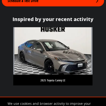
Schedule a Test Drive
Inspired by your recent activity
Slide 1 of 1
2025 Toyota Camry LE
We use cookies and browser activity to improve your