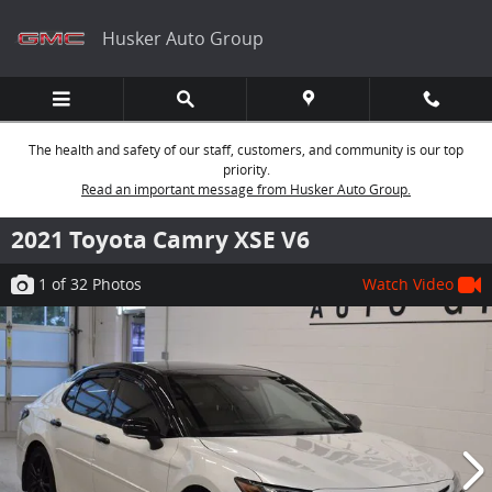
Skip to main content
Husker Auto Group
The health and safety of our staff, customers, and community is our top
priority.
Read an important message from Husker Auto Group.
2021 Toyota Camry XSE V6
1
of 32
Photos
Watch Video