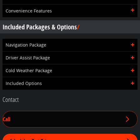
Convenience Features
Included Packages & Options
Navigation Package
Driver Assist Package
Cold Weather Package
Included Options
Contact
Call